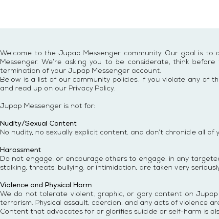
Welcome to the Jupap Messenger community. Our goal is to all
Messenger. We’re asking you to be considerate, think before y
termination of your Jupap Messenger account.
Below is a list of our community policies. If you violate any 
and read up on our Privacy Policy.
Jupap Messenger
is not for:
Nudity/Sexual Content
No nudity, no sexually explicit content, and don’t chronicle all of 
Harassment
Do not engage, or encourage others to engage, in any targeted 
stalking, threats, bullying, or intimidation, are taken very seriously
Violence and Physical Harm
We do not tolerate violent, graphic, or gory content on Jupap
terrorism. Physical assault, coercion, and any acts of violence are
Content that advocates for or glorifies suicide or self-harm is al