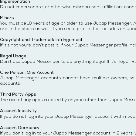
Impersonation
Do not impersonate, or otherwise misrepresent affiliation, conne
Minors
You must be 18 years of age or older to use Jupap Messenger. A
are in the photo as well. If you see a profile that includes an 
Copyright and Trademark Infringement
If it’s not yours, don’t post it. If your Jupap Messenger profile i
Illegal Usage
Don’t use Jupap Messenger to do anything illegal. If it’s illegal IR
One Person, One Account
Jupap Messenger accounts cannot have multiple owners, so don
accounts.
Third Party Apps
The use of any apps created by anyone other than Jupap Messeng
Account Inactivity
If you do not log into your
Jupap Messenger
account within two y
Account Dormancy
If you don’t log in to your Jupap Messenger account in 2 years, 