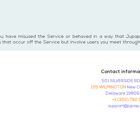
you have misused the Service or behaved in a way that Jupap
s that occur off the Service but involve users you meet through
Contact informa
501 SILVERSIDE R
105 WILMINGTON
New Ca
Delaware 19809
+1 (302) 792 
support@jupap