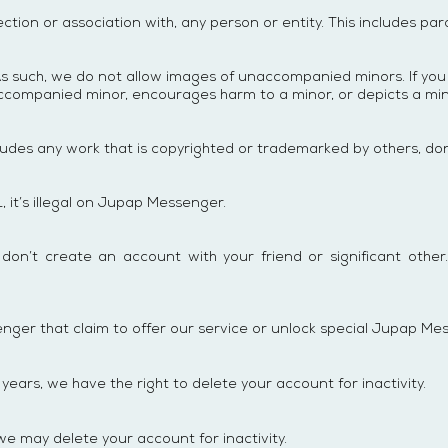
ction or association with, any person or entity. This includes pa
s such, we do not allow images of unaccompanied minors. If you 
unaccompanied minor, encourages harm to a minor, or depicts a min
ncludes any work that is copyrighted or trademarked by others, don’
L, it’s illegal on Jupap Messenger.
’t create an account with your friend or significant other. 
er that claim to offer our service or unlock special Jupap Mes
ears, we have the right to delete your account for inactivity.
we may delete your account for inactivity.