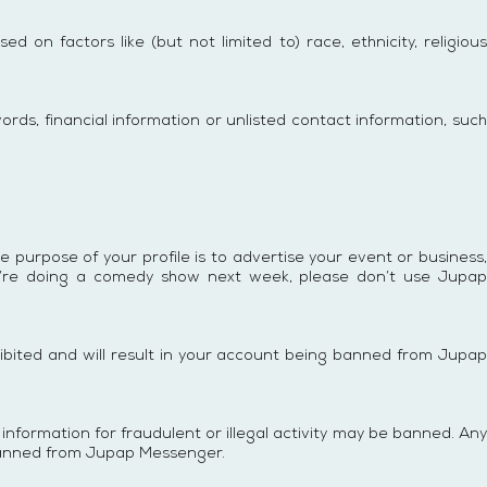
 on factors like (but not limited to) race, ethnicity, religious
ords, financial information or unlisted contact information, such
he purpose of your profile is to advertise your event or business,
you’re doing a comedy show next week, please don’t use Jupap
hibited and will result in your account being banned from Jupap
nformation for fraudulent or illegal activity may be banned. Any
 banned from Jupap Messenger.