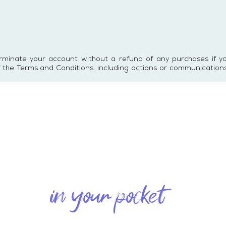
erminate your account without a refund of any purchases if 
of the Terms and Conditions, including actions or communication
in your pocket