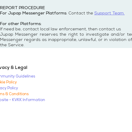
REPORT PROCEDURE
For Jupap Messenger Platforms:
Contact the
Support Team.
For other Platforms:
If need be, contact local law enforcement, then contact us
Jupap Messenger reserves the right to investigate and/or t
Messenger regards as inappropriate, unlawful, or in violation 
the Service.
vacy & Legal
munity Guidelines
kie Policy
vacy Policy
ms & Conditions
site - KVKK Information