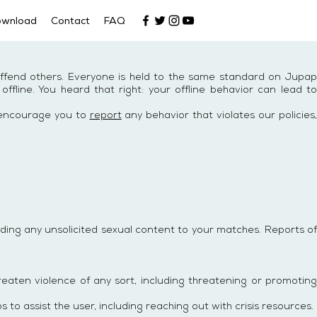
ownload
Contact
FAQ
offend others. Everyone is held to the same standard on Jupap
line. You heard that right: your offline behavior can lead to
e encourage you to
report
any behavior that violates our policies,
ing any unsolicited sexual content to your matches. Reports of
eaten violence of any sort, including threatening or promoting
 to assist the user, including reaching out with crisis resources.