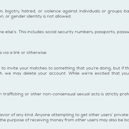
igotry, hatred, or violence against individuals or groups based
ion, or gender identity is not allowed.
e else’s. This includes social security numbers, passports, passw
via a link or otherwise.
e to invite your matches to something that you’re doing, but if t
arch, we may delete your account. While we’re excited that 
trafficking or other non-consensual sexual acts is strictly pro
or of any kind. Anyone attempting to get other users’ private i
or the purpose of receiving money from other users may also be