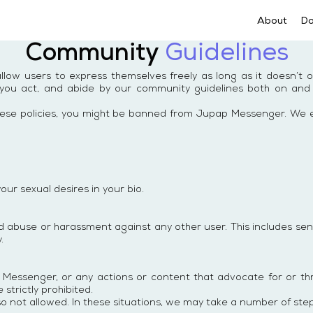
About
D
Community
Guidelines
ow users to express themselves freely as long as it doesn’t 
ou act, and abide by our community guidelines both on and off
of these policies, you might be banned from Jupap Messenger. W
your sexual desires in your bio.
abuse or harassment against any other user. This includes send
.
 Messenger, or any actions or content that advocate for or thr
 strictly prohibited.
so not allowed. In these situations, we may take a number of steps