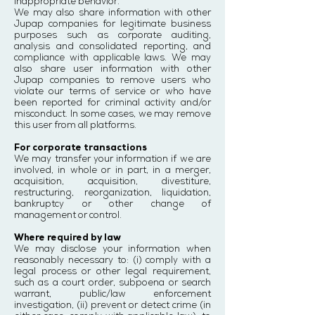
inappropriate behavior.
We may also share information with other
Jupap companies for legitimate business
purposes such as corporate auditing,
analysis and consolidated reporting, and
compliance with applicable laws. We may
also share user information with other
Jupap companies to remove users who
violate our terms of service or who have
been reported for criminal activity and/or
misconduct. In some cases, we may remove
this user from all platforms.
For corporate transactions
We may transfer your information if we are
involved, in whole or in part, in a merger,
acquisition, acquisition, divestiture,
restructuring, reorganization, liquidation,
bankruptcy or other change of
management or control.
Where required by law
We may disclose your information when
reasonably necessary to: (i) comply with a
legal process or other legal requirement,
such as a court order, subpoena or search
warrant, public/law enforcement
investigation, (ii) prevent or detect crime (in