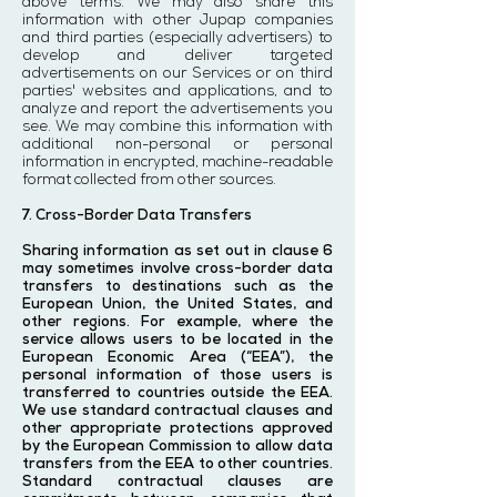
above terms. We may also share this
information with other Jupap companies
and third parties (especially advertisers) to
develop and deliver targeted
advertisements on our Services or on third
parties' websites and applications, and to
analyze and report the advertisements you
see. We may combine this information with
additional non-personal or personal
information in encrypted, machine-readable
format collected from other sources.
7. Cross-Border Data Transfers
Sharing information as set out in clause 6
may sometimes involve cross-border data
transfers to destinations such as the
European Union, the United States, and
other regions. For example, where the
service allows users to be located in the
European Economic Area (“EEA”), the
personal information of those users is
transferred to countries outside the EEA.
We use standard contractual clauses and
other appropriate protections approved
by the European Commission to allow data
transfers from the EEA to other countries.
Standard contractual clauses are