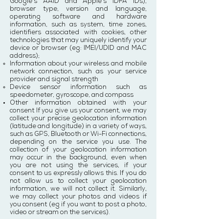
Google's AAID and Apple's IDFA IDs),
browser type, version and language,
operating software and hardware
information, such as system, time zones,
identifiers associated with cookies, other
technologies that may uniquely identify your
device or browser (eg: IMEI/UDID and MAC
address);
Information about your wireless and mobile
network connection, such as your service
provider and signal strength
Device sensor information such as
speedometer, gyroscope, and compass
Other information obtained with your
consent If you give us your consent, we may
collect your precise geolocation information
(latitude and longitude) in a variety of ways,
such as GPS, Bluetooth or Wi-Fi connections,
depending on the service you use. The
collection of your geolocation information
may occur in the background, even when
you are not using the services, if your
consent to us expressly allows this. If you do
not allow us to collect your geolocation
information, we will not collect it. Similarly,
we may collect your photos and videos if
you consent (eg if you want to post a photo,
video or stream on the services).