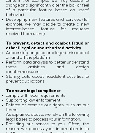
content (for example, we may decide to
change and significantly alter the look or feel
of a particular feature based on users'
behavior)
Developing new features and services (for
example, we may decide to create a new
interest-based feature for requests
received from users)
To prevent, detect and combat fraud or
other illegal or unauthorized activity
Addressing ongoing or alleged misconduct
on and off the platform
Perform data analysis to better understand
these activities and design
countermeasures
Storing data about fraudulent activities to
prevent duplications
To ensure legal compliance
comply with legal requirements
Supporting law enforcement
Enforce or exercise our rights, such as our
terms
As explained above, we rely on the following
legal bases to process your information:
Providing our service to you: Often, the
reason we process your information is to