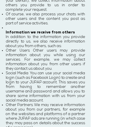
your behalf), we collect information about
others you provide to us in order to
complete your request.
Of course, we also process your chats with
other users and the content you post as
part of service activities.
Information we receive from others
In addition to the information you provide
directly to us, we also receive information
about you from others, such as:
Other Users Other users may provide
information about you while using our
services. For example, we may collect
information about you from other users if
they contact us about you.
Social Media You can use your social media
login (such as Facebook Login) to create and
login to your JUPAP account. This saves you
from having to remember another
username and password and allows you to
share some information with us from your
social media account.
Other Partners We may receive information
about you from our partners, for example
on the websites and platforms of a partner
where JUPAP ads are running (in which case
they may pass on details about the success