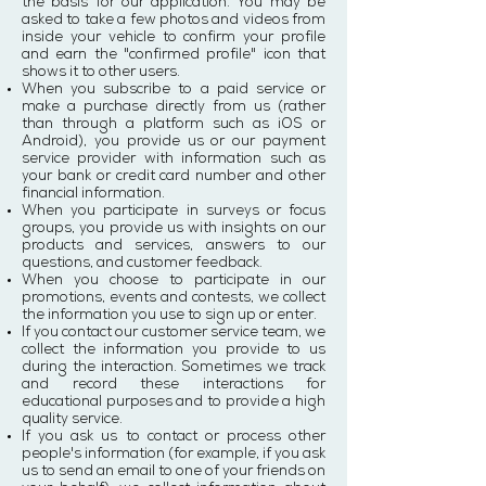
the basis for our application. You may be
asked to take a few photos and videos from
inside your vehicle to confirm your profile
and earn the "confirmed profile" icon that
shows it to other users.
When you subscribe to a paid service or
make a purchase directly from us (rather
than through a platform such as iOS or
Android), you provide us or our payment
service provider with information such as
your bank or credit card number and other
financial information.
When you participate in surveys or focus
groups, you provide us with insights on our
products and services, answers to our
questions, and customer feedback.
When you choose to participate in our
promotions, events and contests, we collect
the information you use to sign up or enter.
If you contact our customer service team, we
collect the information you provide to us
during the interaction. Sometimes we track
and record these interactions for
educational purposes and to provide a high
quality service.
If you ask us to contact or process other
people's information (for example, if you ask
us to send an email to one of your friends on