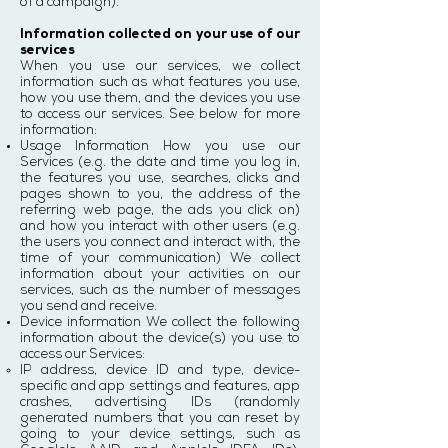
of a campaign).
Information collected on your use of our
services
When you use our services, we collect
information such as what features you use,
how you use them, and the devices you use
to access our services. See below for more
information:
Usage Information How you use our
Services (e.g. the date and time you log in,
the features you use, searches, clicks and
pages shown to you, the address of the
referring web page, the ads you click on)
and how you interact with other users (e.g.
the users you connect and interact with, the
time of your communication) We collect
information about your activities on our
services, such as the number of messages
you send and receive.
Device information We collect the following
information about the device(s) you use to
access our Services:
IP address, device ID and type, device-
specific and app settings and features, app
crashes, advertising IDs (randomly
generated numbers that you can reset by
going to your device settings, such as