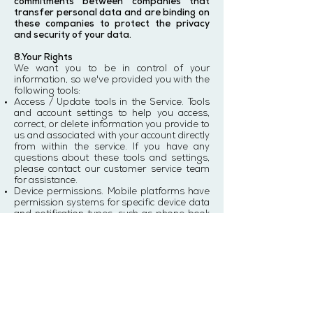
commitments between companies that
transfer personal data and are binding on
these companies to protect the privacy
and security of your data.
8.Your Rights
We want you to be in control of your
information, so we've provided you with the
following tools:
Access / Update tools in the Service. Tools
and account settings to help you access,
correct, or delete information you provide to
us and associated with your account directly
from within the service. If you have any
questions about these tools and settings,
please contact our customer service team
for assistance.
Device permissions. Mobile platforms have
permission systems for specific device data
and notification types, such as phone book
and location services, and push notifications.
You can change your settings on your device
to allow or oppose the collection of related
information and the display of related
notifications. Of course, if you do this, some
services may lose their full functionality.
Deletion. You can delete your account using
the relevant functionality directly on the