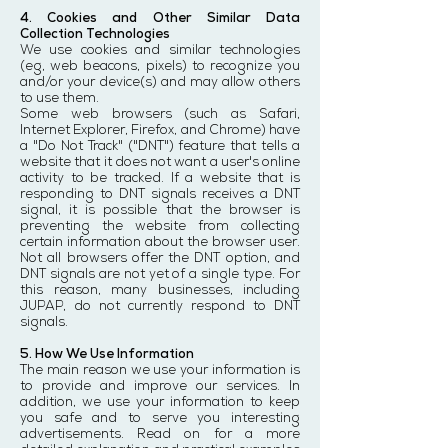
4. Cookies and Other Similar Data
Collection Technologies
We use cookies and similar technologies
(eg, web beacons, pixels) to recognize you
and/or your device(s) and may allow others
to use them.
Some web browsers (such as Safari,
Internet Explorer, Firefox, and Chrome) have
a "Do Not Track" ("DNT") feature that tells a
website that it does not want a user's online
activity to be tracked. If a website that is
responding to DNT signals receives a DNT
signal, it is possible that the browser is
preventing the website from collecting
certain information about the browser user.
Not all browsers offer the DNT option, and
DNT signals are not yet of a single type. For
this reason, many businesses, including
JUPAP, do not currently respond to DNT
signals.
5. How We Use Information
The main reason we use your information is
to provide and improve our services. In
addition, we use your information to keep
you safe and to serve you interesting
advertisements. Read on for a more