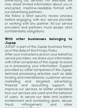
advertising our services. For example, we
may share limited information about you in
encrypted, machine-readable format with
our advertising partners.
We follow a strict security review process
before engaging with any service provider
or working with any partner. All our service
providers and partners must accept strict
confidentiality obligations.
With other businesses belonging to
Jupap
JUPAP is part of the Jupap business family
as of the date of this Privacy Policy.
After your instructions and on your behalf as
service providers, we share your information
with other companies of the Jupap to assist
us in processing your information. Support
provided by other companies of the Jupap,
technical processing activities such as data
hosting and maintenance, customer service,
marketing and targeted advertising,
financial and accounting support, to
improve our services, to better understand
how our services are used and the behavior
of users, to secure our data and systems
containment and combating spam, abuse,
fraud, infringement, and other