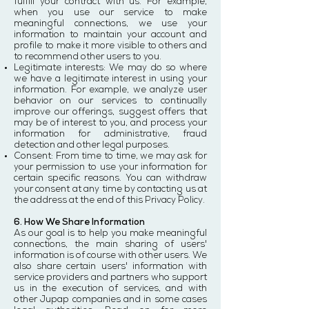
fulfill your contract with us. For example,
when you use our service to make
meaningful connections, we use your
information to maintain your account and
profile to make it more visible to others and
to recommend other users to you.
Legitimate interests: We may do so where
we have a legitimate interest in using your
information. For example, we analyze user
behavior on our services to continually
improve our offerings, suggest offers that
may be of interest to you, and process your
information for administrative, fraud
detection and other legal purposes.
Consent: From time to time, we may ask for
your permission to use your information for
certain specific reasons. You can withdraw
your consent at any time by contacting us at
the address at the end of this Privacy Policy.
6. How We Share Information
As our goal is to help you make meaningful
connections, the main sharing of users'
information is of course with other users. We
also share certain users' information with
service providers and partners who support
us in the execution of services, and with
other Jupap companies and in some cases