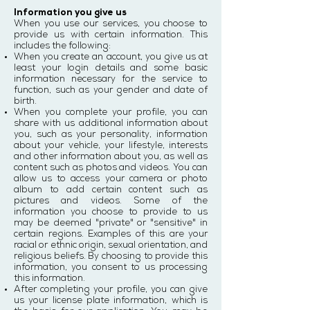
Information you give us
When you use our services, you choose to
provide us with certain information. This
includes the following:
When you create an account, you give us at
least your login details and some basic
information necessary for the service to
function, such as your gender and date of
birth.
When you complete your profile, you can
share with us additional information about
you, such as your personality, information
about your vehicle, your lifestyle, interests
and other information about you, as well as
content such as photos and videos. You can
allow us to access your camera or photo
album to add certain content such as
pictures and videos. Some of the
information you choose to provide to us
may be deemed "private" or "sensitive" in
certain regions. Examples of this are your
racial or ethnic origin, sexual orientation, and
religious beliefs. By choosing to provide this
information, you consent to us processing
this information.
After completing your profile, you can give
us your license plate information, which is