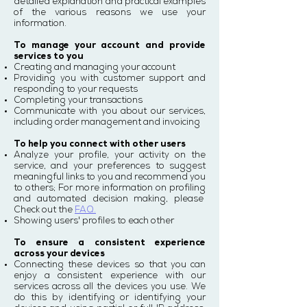
detailed explanation and practical examples
of the various reasons we use your
information.
To manage your account and provide
services to you
Creating and managing your account
Providing you with customer support and
responding to your requests
Completing your transactions
Communicate with you about our services,
including order management and invoicing
To help you connect with other users
Analyze your profile, your activity on the
service, and your preferences to suggest
meaningful links to you and recommend you
to others; For more information on profiling
and automated decision making, please
Check out the
FAQ.
Showing users' profiles to each other
To ensure a consistent experience
across your devices
Connecting these devices so that you can
enjoy a consistent experience with our
services across all the devices you use. We
do this by identifying or identifying your