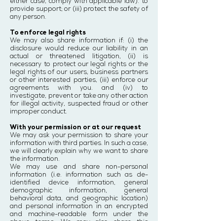
either case, comply with applicable law). to
provide support; or (iii) protect the safety of
any person.
To enforce legal rights
We may also share information if: (i) the
disclosure would reduce our liability in an
actual or threatened litigation, (ii) is
necessary to protect our legal rights or the
legal rights of our users, business partners
or other interested parties, (iii) enforce our
agreements with you. and (iv) to
investigate, prevent or take any other action
for illegal activity, suspected fraud or other
improper conduct.
With your permission or at our request
We may ask your permission to share your
information with third parties. In such a case,
we will clearly explain why we want to share
the information.
We may use and share non-personal
information (i.e. information such as de-
identified device information, general
demographic information, general
behavioral data, and geographic location)
and personal information in an encrypted
and machine-readable form under the