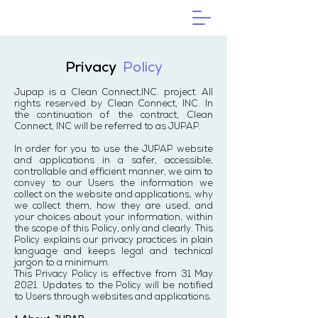
Privacy
Policy
Jupap is a Clean Connect,INC. project. All
rights reserved by Clean Connect, INC. In
the continuation of the contract, Clean
Connect, INC will be referred to as JUPAP.
In order for you to use the JUPAP website
and applications in a safer, accessible,
controllable and efficient manner, we aim to
convey to our Users the information we
collect on the website and applications, why
we collect them, how they are used, and
your choices about your information, within
the scope of this Policy, only and clearly. This
Policy explains our privacy practices in plain
language and keeps legal and technical
jargon to a minimum.
This Privacy Policy is effective from 31 May
2021. Updates to the Policy will be notified
to Users through websites and applications.