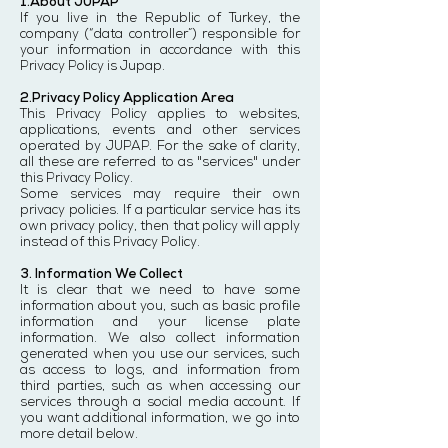
1.About JUPAP
If you live in the Republic of Turkey, the
company (“data controller”) responsible for
your information in accordance with this
Privacy Policy is Jupap.
2.Privacy Policy Application Area
This Privacy Policy applies to websites,
applications, events and other services
operated by JUPAP. For the sake of clarity,
all these are referred to as "services" under
this Privacy Policy.
Some services may require their own
privacy policies. If a particular service has its
own privacy policy, then that policy will apply
instead of this Privacy Policy.
3. Information We Collect
It is clear that we need to have some
information about you, such as basic profile
information and your license plate
information. We also collect information
generated when you use our services, such
as access to logs, and information from
third parties, such as when accessing our
services through a social media account. If
you want additional information, we go into
more detail below.