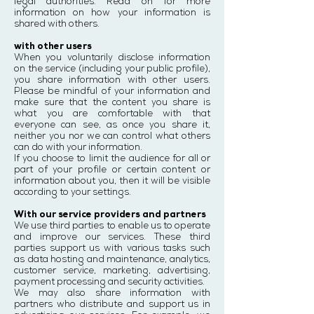
legal authorities. Read on for more
information on how your information is
shared with others.
with other users
When you voluntarily disclose information
on the service (including your public profile),
you share information with other users.
Please be mindful of your information and
make sure that the content you share is
what you are comfortable with that
everyone can see, as once you share it,
neither you nor we can control what others
can do with your information.
If you choose to limit the audience for all or
part of your profile or certain content or
information about you, then it will be visible
according to your settings.
With our service providers and partners
We use third parties to enable us to operate
and improve our services. These third
parties support us with various tasks such
as data hosting and maintenance, analytics,
customer service, marketing, advertising,
payment processing and security activities.
We may also share information with
partners who distribute and support us in