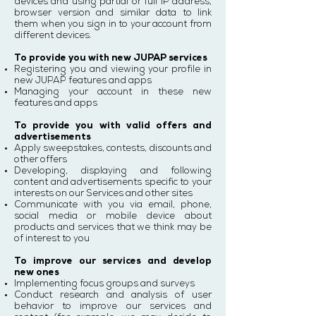
devices and using partial or full IP address,
browser version and similar data to link
them when you sign in to your account from
different devices.
To provide you with new JUPAP services
Registering you and viewing your profile in
new JUPAP features and apps
Managing your account in these new
features and apps
To provide you with valid offers and
advertisements
Apply sweepstakes, contests, discounts and
other offers
Developing, displaying and following
content and advertisements specific to your
interests on our Services and other sites
Communicate with you via email, phone,
social media or mobile device about
products and services that we think may be
of interest to you
To improve our services and develop
new ones
Implementing focus groups and surveys
Conduct research and analysis of user
behavior to improve our services and