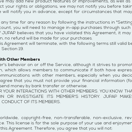
we may add new product features or improvements, as well as r
ect your rights or obligations, we may not notify you before ta
we will notify you in advance, except for circumstances that ma
y time for any reason by following the instructions in "Settings
count, you will need to manage in-app purchases through such 
 . If JUPAP believes that you have violated this Agreement, it m
on, no refund will be made for your purchases.
is Agreement will terminate, with the following terms still vali
 Section 19.
with Other Members
er's behavior on or off the Service, although it strives to prom
in, which allows members to communicate if both have express
 communications with other members, especially when you dec
agree that you must not provide your financial information (fo
r send money by bank transfer or otherwise.
R YOUR INTERACTIONS WITH OTHER MEMBERS. YOU KNOW THA
ION OR INVESTIGATE ITS MEMBER'S HISTORY. JUPAP MA
E CONDUCT OF ITS MEMBERS.
rldwide, copyright-free, non-transferable, non-exclusive, re
e. This license is for the sole purpose of your use and enjoymen
his Agreement. Therefore, you agree that you will not: