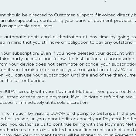
 should be directed to Customer support if invoiced directly b
can also appeal by contacting your bank or payment provider,
 as applicable time limits.
ur automatic debit card authorization at any time by going t
ep in mind that you still have an obligation to pay any outstandi
 your subscription; Even if you have deleted your account with
 third-party account and follow the instructions to unsubscribe
rom your device does not terminate or cancel your subscription
til you terminate or cancel your subscription at JUPAP or t
on, you can use your subscription until the end of the then curr
er the current period.
ay JUPAP directly with your Payment Method. If you pay directly
y requested or received a payment. If you initiate a refund or re
count immediately at its sole discretion.
nformation by visiting JUPAP and going to Settings. If the pa
y other reason, or you cannot edit or cancel your Payment Metho
ted, you authorize us to continue billing with the Payment Met
 authorize us to obtain updated or modified credit or debit card
ard provider. Your payment terms will be shaped by your Payme