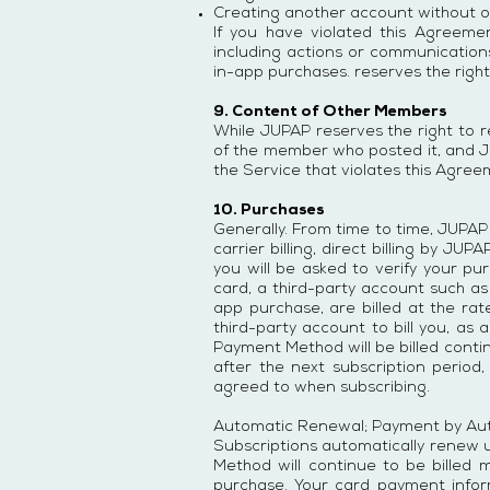
Creating another account without o
If you have violated this Agreeme
including actions or communications
in-app purchases. reserves the right
9. Content of Other Members
While JUPAP reserves the right to r
of the member who posted it, and J
the Service that violates this Agreem
10. Purchases
Generally. From time to time, JUPAP
carrier billing, direct billing by 
you will be asked to verify your 
card, a third-party account such as
app purchase, are billed at the ra
third-party account to bill you, as 
Payment Method will be billed continu
after the next subscription period,
agreed to when subscribing.
Automatic Renewal; Payment by Au
Subscriptions automatically renew u
Method will continue to be billed 
purchase. Your card payment info