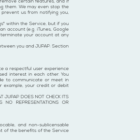
emove certain features, and if
king them. We may even stop the
y prevent us from notifying you,
" within the Service, but if you
an account (e.g. iTunes, Google
ay terminate your account at any
d between you and JUPAP: Section
ote a respectful user experience
ed interest in each other. You
ide to communicate or meet in
r example, your credit or debit
T JUPAP DOES NOT CHECK ITS
KES NO REPRESENTATIONS OR
vocable, and non-sublicensable
t of the benefits of the Service