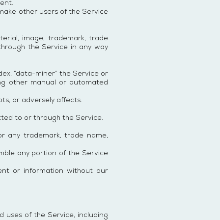
ent.
 make other users of the Service
terial, image, trademark, trade
 through the Service in any way
ndex, “data-miner” the Service or
sing other manual or automated
ts, or adversely affects.
ted to or through the Service.
or any trademark, trade name,
emble any portion of the Service
ent or information without our
 uses of the Service, including