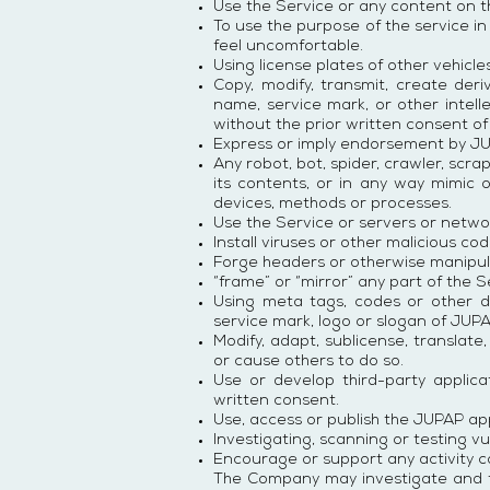
Use the Service or any content on t
To use the purpose of the service in
feel uncomfortable.
Using license plates of other vehicles
Copy, modify, transmit, create der
name, service mark, or other intell
without the prior written consent o
Express or imply endorsement by JU
Any robot, bot, spider, crawler, scra
its contents, or in any way mimic 
devices, methods or processes.
Use the Service or servers or networ
Install viruses or other malicious c
Forge headers or otherwise manipulat
“frame” or “mirror” any part of the 
Using meta tags, codes or other d
service mark, logo or slogan of JUP
Modify, adapt, sublicense, translate
or cause others to do so.
Use or develop third-party applic
written consent.
Use, access or publish the JUPAP ap
Investigating, scanning or testing vu
Encourage or support any activity c
The Company may investigate and tak