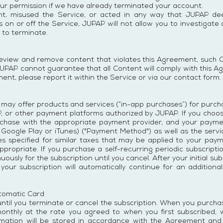
ur permission if we have already terminated your account.
nt, misused the Service, or acted in any way that JUPAP dee
 on or off the Service, JUPAP will not allow you to investigate
 to terminate.
eview and remove content that violates this Agreement, such Con
UPAP cannot guarantee that all Content will comply with this A
ent, please report it within the Service or via our contact form.
 may offer products and services (“in-app purchases”) for purch
JUPAP, or other payment platforms authorized by JUPAP. If you ch
purchase with the appropriate payment provider, and your pay
 Google Play or iTunes) ("Payment Method") as well as the servi
tes specified for similar taxes that may be applied to your pa
appropriate. If you purchase a self-recurring periodic subscript
ously for the subscription until you cancel. After your initial su
 your subscription will automatically continue for an additiona
tomatic Card
ntil you terminate or cancel the subscription. When you purcha
monthly at the rate you agreed to when you first subscribed, w
rmation will be stored in accordance with the Agreement and