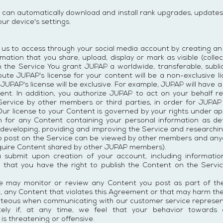
 can automatically download and install rank upgrades, updates
ur device's settings.
w us to access through your social media account by creating an 
mation that you share, upload, display or mark as visible (collec
n the Service You grant JUPAP a worldwide, transferable, sublic
ribute JUPAP's license for your content will be a non-exclusive 
UPAP's license will be exclusive. For example, JUPAP will have a 
ent. In addition, you authorize JUPAP to act on your behalf re
Service by other members or third parties, in order for JUPA
Our license to your Content is governed by your rights under ap
 for any Content containing your personal information as def
 developing, providing and improving the Service and researchi
to post on the Service can be viewed by other members and anyon
quire Content shared by other JUPAP members).
u submit upon creation of your account, including informati
d that you have the right to publish the Content on the Ser
 may monitor or review any Content you post as part of the
art, any Content that violates this Agreement or that may harm th
rteous when communicating with our customer service represent
ely if, at any time, we feel that your behavior towards
is threatening or offensive.