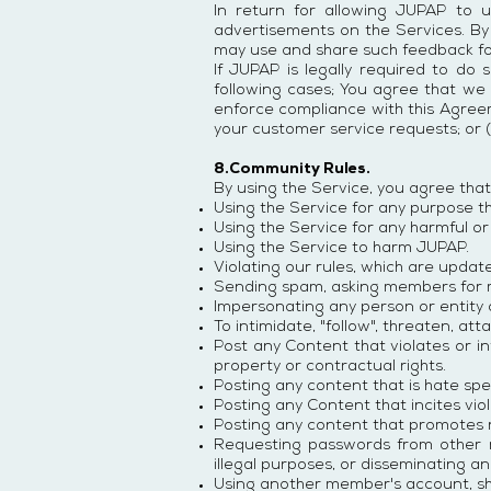
In return for allowing JUPAP to u
advertisements on the Services. B
may use and share such feedback fo
If JUPAP is legally required to do 
following cases; You agree that we m
enforce compliance with this Agreemen
your customer service requests; or (
8.Community Rules.
By using the Service, you agree that 
Using the Service for any purpose tha
Using the Service for any harmful or
Using the Service to harm JUPAP.
Violating our rules, which are updat
Sending spam, asking members for
Impersonating any person or entity 
To intimidate, "follow", threaten, at
Post any Content that violates or inf
property or contractual rights.
Posting any content that is hate spee
Posting any Content that incites vio
Posting any content that promotes ra
Requesting passwords from other m
illegal purposes, or disseminating a
Using another member's account, sh