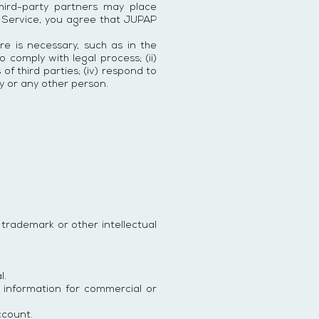
third-party partners may place
 Service, you agree that JUPAP
ure is necessary, such as in the
 comply with legal process; (ii)
of third parties; (iv) respond to
y or any other person.
, trademark or other intellectual
l.
 information for commercial or
ccount.