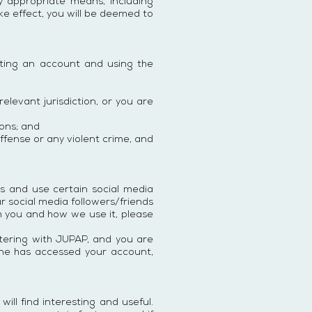
y appropriate means, including
ake effect, you will be deemed to
ting an account and using the
elevant jurisdiction, or you are
ions; and
offense or any violent crime, and
ss and use certain social media
r social media followers/friends
m you and how we use it, please
stering with JUPAP, and you are
meone has accessed your account,
ill find interesting and useful.