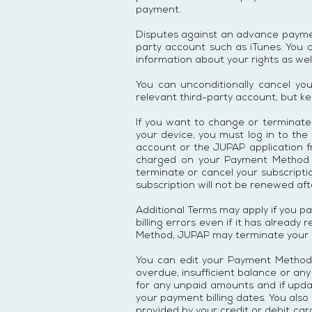
payment.
Disputes against an advance payment
party account such as iTunes. You 
information about your rights as well
You can unconditionally cancel yo
relevant third-party account, but ke
If you want to change or terminate
your device, you must log in to the
account or the JUPAP application f
charged on your Payment Method un
terminate or cancel your subscripti
subscription will not be renewed aft
Additional Terms may apply if you p
billing errors even if it has alread
Method, JUPAP may terminate your ac
You can edit your Payment Method i
overdue, insufficient balance or an
for any unpaid amounts and if upda
your payment billing dates. You also
provided by your credit or debit c