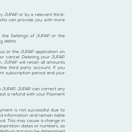
y JUPAP or by a relevant third-
 who can provide you with more
o the Settings of JUPAP or the
ng debts.
 us or the JUPAP application on
 or cancel. Deleting your JUPAP
; JUPAP will retain all amounts
he third party account. If you
ent subscription period and your
 to JUPAP, JUPAP can correct any
quest a refund with your Payment
yment is not successful due to
d information and remain liable
hod. This may cause a change in
 expiration dates or numbers, as
nt Method and may be determined