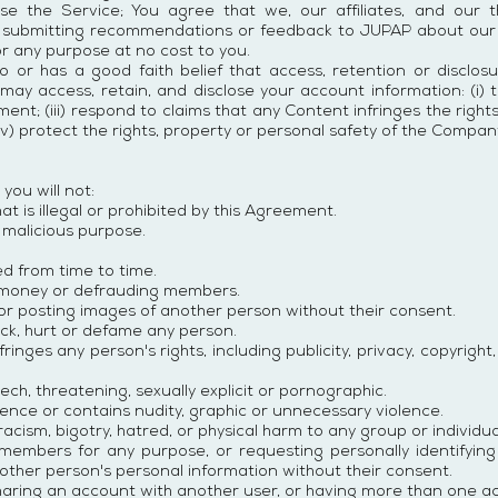
se the Service; You agree that we, our affiliates, and our 
y submitting recommendations or feedback to JUPAP about our
r any purpose at no cost to you.
so or has a good faith belief that access, retention or disclos
ay access, retain, and disclose your account information: (i) to
t; (iii) respond to claims that any Content infringes the rights 
v) protect the rights, property or personal safety of the Compan
you will not:
t is illegal or prohibited by this Agreement.
 malicious purpose.
ed from time to time.
 money or defrauding members.
or posting images of another person without their consent.
tack, hurt or defame any person.
ringes any person's rights, including publicity, privacy, copyright
ch, threatening, sexually explicit or pornographic.
lence or contains nudity, graphic or unnecessary violence.
cism, bigotry, hatred, or physical harm to any group or individua
embers for any purpose, or requesting personally identifying
nother person's personal information without their consent.
aring an account with another user, or having more than one a