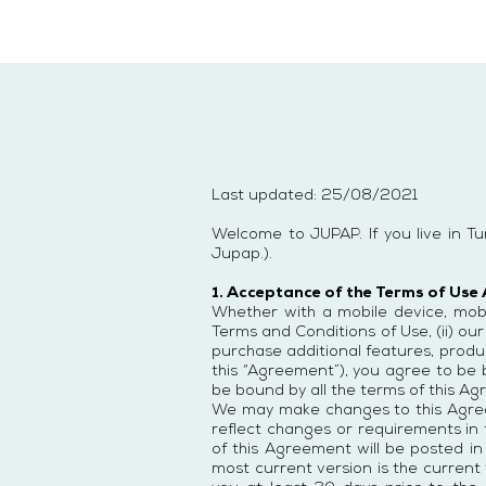
Last updated: 25/08/2021
Welcome to JUPAP. If you live in T
Jupap.).
1. Acceptance of the Terms of Use
Whether with a mobile device, mobil
Terms and Conditions of Use, (ii) our
purchase additional features, product
this “Agreement”), you agree to be
be bound by all the terms of this Ag
We may make changes to this Agreem
reflect changes or requirements in 
of this Agreement will be posted in
most current version is the current v