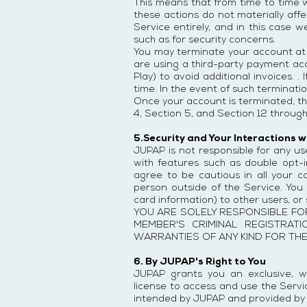
This means that from time to time 
these actions do not materially aff
Service entirely, and in this case 
such as for security concerns.
You may terminate your account at an
are using a third-party payment ac
Play) to avoid additional invoices.
time. In the event of such terminati
Once your account is terminated, th
4, Section 5, and Section 12 through
5.Security and Your Interactions 
JUPAP is not responsible for any us
with features such as double opt-
agree to be cautious in all your
person outside of the Service. You 
card information) to other users, o
YOU ARE SOLELY RESPONSIBLE FO
MEMBER'S CRIMINAL REGISTRAT
WARRANTIES OF ANY KIND FOR TH
6. By JUPAP's Right to You
JUPAP grants you an exclusive, wo
license to access and use the Servic
intended by JUPAP and provided by t