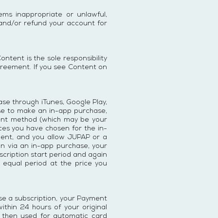
ms inappropriate or unlawful,
 and/or refund your account for
tent is the sole responsibility
greement. If you see Content on
ase through iTunes, Google Play,
oose to make an in-app purchase,
ment method (which may be your
ces you have chosen for the in-
yment, and you allow JUPAP or a
ion via an in-app purchase, your
bscription start period and again
l equal period at the price you
se a subscription, your Payment
ithin 24 hours of your original
 then used for automatic card