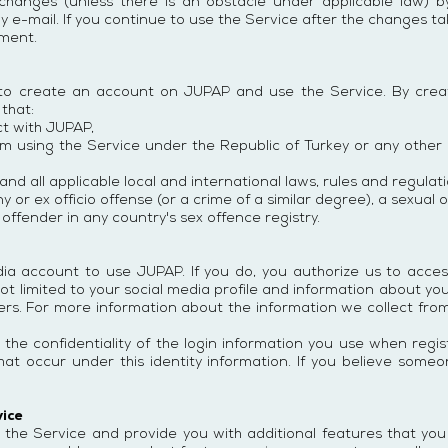
changes (unless there is an obstacle under applicable law) b
by e-mail. If you continue to use the Service after the changes t
ment.
 to create an account on JUPAP and use the Service. By crea
that:
ct with JUPAP,
m using the Service under the Republic of Turkey or any other r
nd all applicable local and international laws, rules and regulat
 or ex officio offense (or a crime of a similar degree), a sexual 
offender in any country's sex offence registry.
dia account to use JUPAP. If you do, you authorize us to acce
ot limited to your social media profile and information about you
ers. For more information about the information we collect fro
 the confidentiality of the login information you use when regi
es that occur under this identity information. If you believe so
vice
 the Service and provide you with additional features that you w