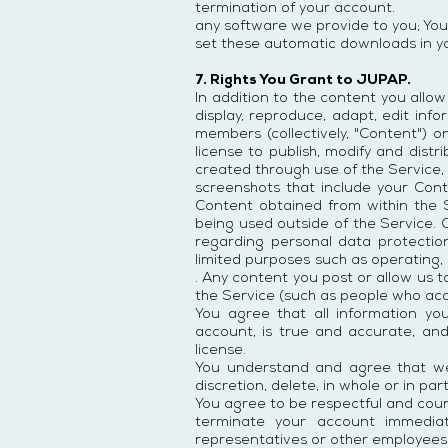
termination of your account.
any software we provide to you; You
set these automatic downloads in yo
7. Rights You Grant to JUPAP.
In addition to the content you allo
display, reproduce, adapt, edit infor
members (collectively, "Content") o
license to publish, modify and dist
created through use of the Service, J
screenshots that include your Cont
Content obtained from within the 
being used outside of the Service. 
regarding personal data protection
limited purposes such as operating,
. Any content you post or allow us 
the Service (such as people who ac
You agree that all information yo
account, is true and accurate, an
license.
You understand and agree that we
discretion, delete, in whole or in p
You agree to be respectful and cou
terminate your account immediat
representatives or other employees 