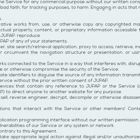
he Service for any commercial purpose without our written cons
 bad faith, for tracking purposes, to harm. Engaging in acts that
.
ivative works from, use, or otherwise copy any copyrighted ma
ectual property, content, or proprietary information accessible
f JUPAP. reproduce
PAP of any of your statements.
per, site search/retrieval application, proxy to access, retrieve, i
or circumvent the navigation structure or presentation. or u
ks connected to the Service in a way that interferes with, disrup
ode or otherwise compromise the security of the Service.
e identifiers to disguise the source of any information transmit
Service without the prior written consent of JUPAP.
evices that contain any reference to JUPAP or the Service (
AP) to direct anyone to another website for any purpose.
, sell, reverse engineer, decrypt, decompile or otherwise disass
ations that interact with the Service or other members' Cont
plication programming interface without our written permission.
lnerabilities of our Service or any system or network.
ontrary to this Agreement.
e appropriate legal action against illegal and/or unauthorized