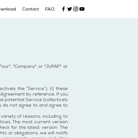
ownload
Contact
FAQ
"our", "Company" or "JUPAP" or
ively the “Service”), (i) these
is Agreement by reference, If you
e potential Service (collectively
ou do not agree to and agree to
ariety of reasons, including to
tices. The most current version
heck for the latest version. The
ts or obligations, we will notify