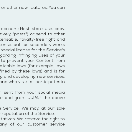
 or other new features. You can
account; Host, store, use, copy,
tively, "posts") or send to other
ensable, royalty-free right and
license, but for secondary works
special license for the Service's
garding infringing uses of your
P to prevent your Content from
plicable laws (for example, laws
ined by these laws) and is for
ng and developing new services.
e who visits or participates in
on sent from your social media
vice and grant JUPAP the above
 Service. We may, at our sole
e reputation of the Service.
atives. We reserve the right to
 any of our customer service