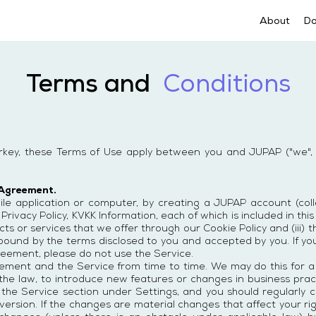
About
D
Terms and
Conditions
urkey, these Terms of Use apply between you and JUPAP ("we", 
 Agreement.
e application or computer, by creating a JUPAP account (collect
 Privacy Policy, KVKK Information, each of which is included in th
s or services that we offer through our Cookie Policy and (iii) th
 bound by the terms disclosed to you and accepted by you. If y
reement, please do not use the Service.
ent and the Service from time to time. We may do this for a v
the law, to introduce new features or changes in business prac
 the Service section under Settings, and you should regularly c
ersion. If the changes are material changes that affect your righ