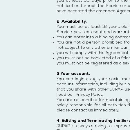
you at least 30 days prior to the 
notification through the Service or 
have accepted the amended Agree
2. Availability.
You must be at least 18 years old
Service, you represent and warrant 
You can enter into a binding contra
You are not a person prohibited fro
not subject to any other similar ban,
you will comply with this Agreement a
you must not be convicted of a felony
you must not be registered as a sex 
3.Your account.
You can login using your social me
account information, including but n
that you share with other JUPAP us
read our Privacy Policy.
You are responsible for maintaining
solely responsible for all activiti
please contact us immediately.
4. Editing and Terminating the Ser
JUPAP is always striving to improve